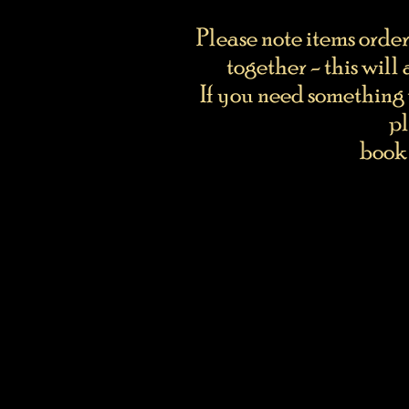
Please note items orde
together - this will
If you need something 
pl
book 