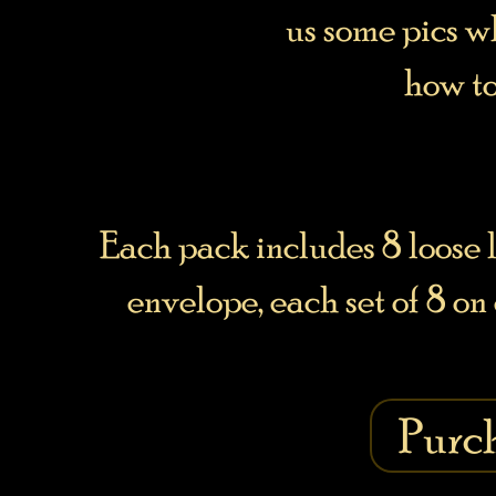
us some pics 
how to
Each pack includes 8 loose l
envelope, each set of 8 on
Purc