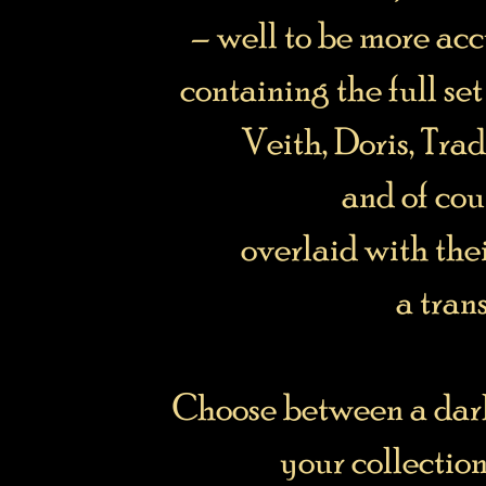
– well to be more acc
containing the full set
Veith, Doris, Trad
and of cou
overlaid with the
a tran
Choose between a dark
your collection