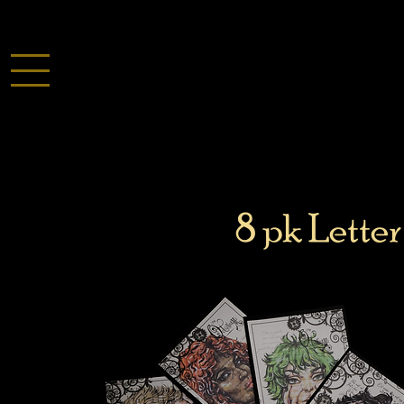
8 pk Letter