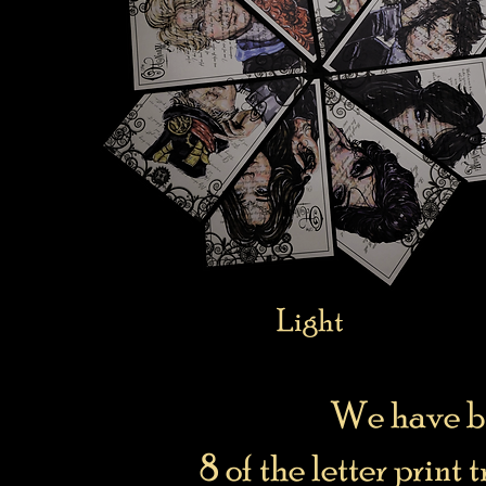
Light
We have br
8 of the letter print