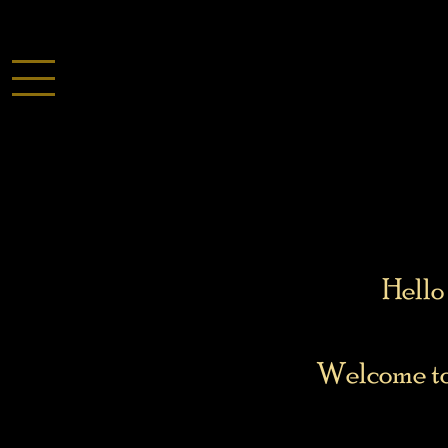
Hello 
Welcome to 