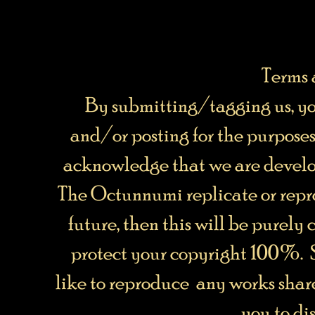
Terms 
By submitting/tagging us, y
and/or posting for the purpos
acknowledge that we are develo
The Octunnumi replicate or repro
future, then this will be purely
protect your copyright 100%. 
like to reproduce any works share
you to dis