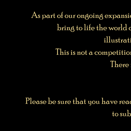
As part of our ongoing expansio
bring to life the world
illustra
This is not a competitio
There 
Please be sure that you have re
to su