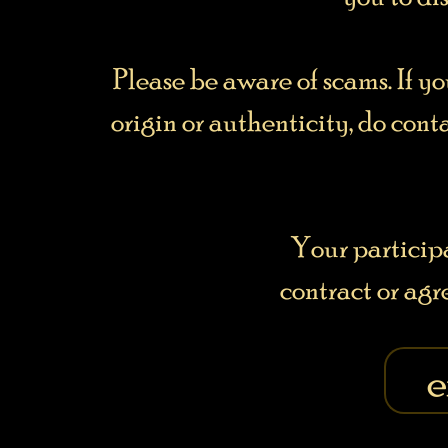
Please be aware of scams. If y
origin or authenticity, do cont
Your particip
contract or ag
e