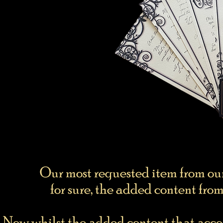
Our most requested item from o
for sure, the added content from
Now whilst the added content that acco