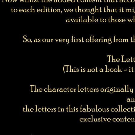
to each edition, we thought that it mi
available to those w
So, as our very first offering fr
The Lett
(This is not a book - 
The character letters original
an
the letters in this fabulous coll
exclusive content