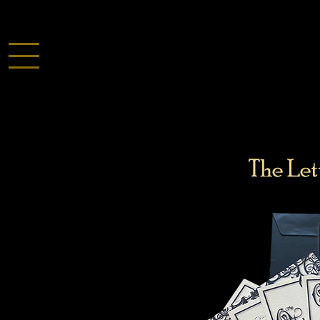
The Let