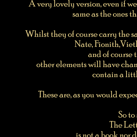
A very lovely version, even if we
same as the ones t
Whilst they of course carry the 
Nate, Fionith,Vieth
and of course
other elements will have cha
contain a lit
These are, as you would expec
So to
The Let
is not a book nor 