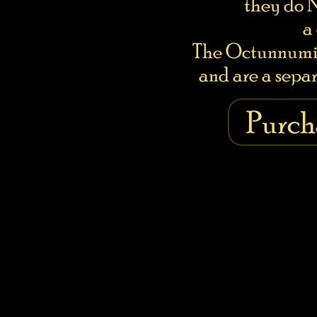
they do 
a
The Octunnumi 
and are a separ
Purch