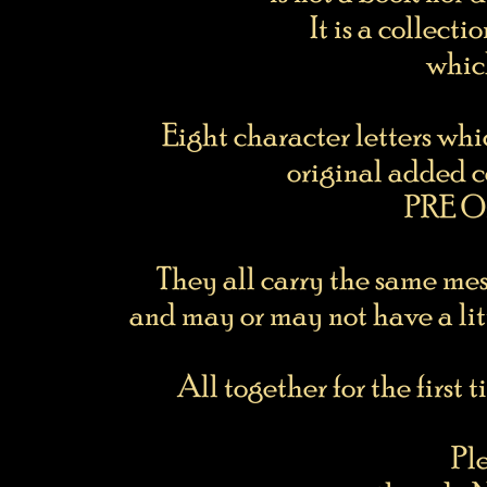
It is a collecti
whic
Eight character letters whi
original added c
PRE Or
They all carry the same me
and may or may not have a litt
All together for the first 
Pl