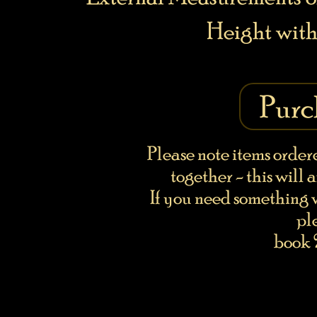
Height with
Purc
Please note items order
together - this will 
If you need something w
pl
book 2