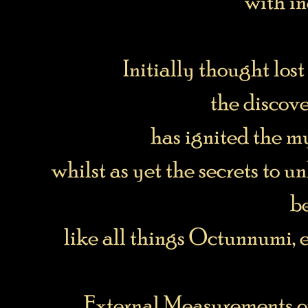
with in
Initially thought lost 
the discover
has ignited the 
whilst as yet the secrets to 
b
like all things Octunnumi, 
External Measurements o