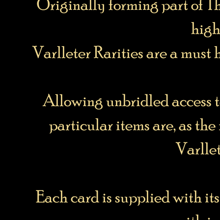
Originally forming part of Th
high
Varlleter Rarities are a must 
Allowing unbridled access t
particular items are, as the
Varlle
Each card is supplied with it