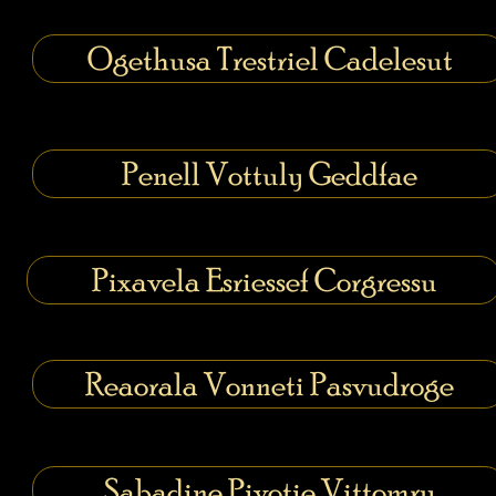
Ogethusa Trestriel Cadelesut
Penell Vottuly Geddfae
Pixavela Esriessef Corgressu
Reaorala Vonneti Pasvudroge
Sabadine Pivotie Vittomry