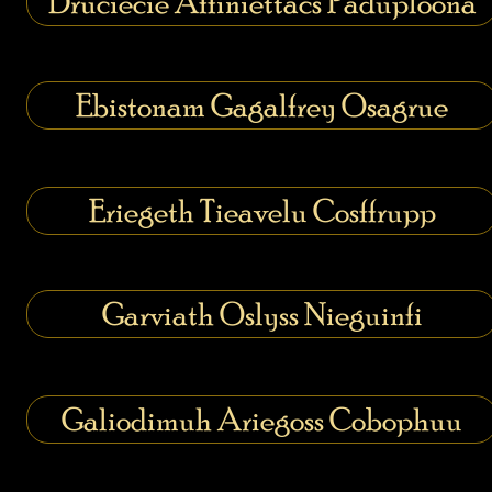
Druciecie Affiniettacs Paduploona
Ebistonam Gagalfrey Osagrue
Eriegeth Tieavelu Cosffrupp
Garviath Oslyss Nieguinfi
Galiodimuh Ariegoss Cobophuu