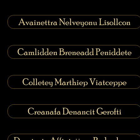
Avainettra Nelveyonu Lisollcon
Camlidden Breneadd Peniddete
Colletey Marthiep Viatceppe
Creanafa Denancit Gerofti