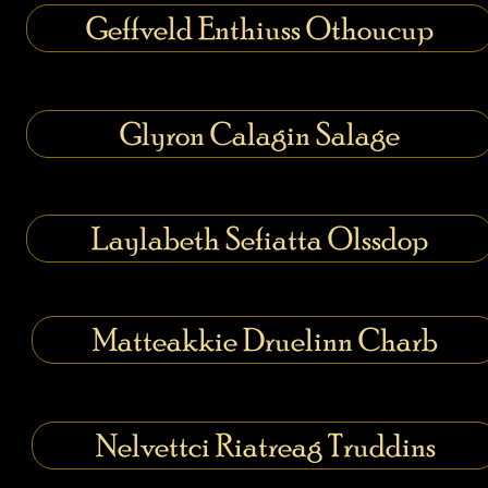
Geffveld Enthiuss Othoucup
Glyron Calagin Salage
Laylabeth Sefiatta Olssdop
Matteakkie Druelinn Charb
Nelvettci Riatreag Truddins