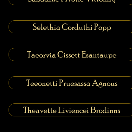
Selethia Corduthi Popp
Taeorvia Cissett Esantaupe
Teeonetti Pruesassa Agnous
Theavette Liviencei Brodinns