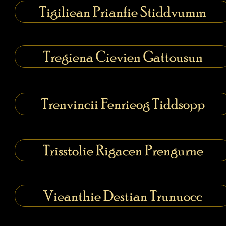
Tigiliean Prianfie Stiddvumm
Tregiena Cievien Gattousun
Trenvincii Fenrieog Tiddsopp
Trisstolie Rigacen Prengurne
Vieanthie Destian Trunuocc