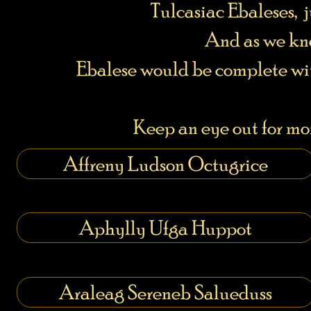
Tulcasiac Ebaleses, j
And as we kno
Ebalese would be complete wi
Keep an eye out for mor
Affreny Ludson Octugrice
Aphylly Ufga Huppot
Araleag Sereneb Salueduss