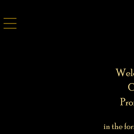
Welc
C
Pro
in the fo