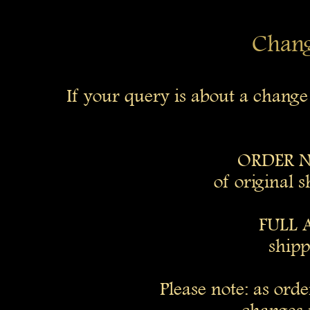
Change
If your query is about a chang
ORDER N
of original 
FULL 
shipp
Please note: as ord