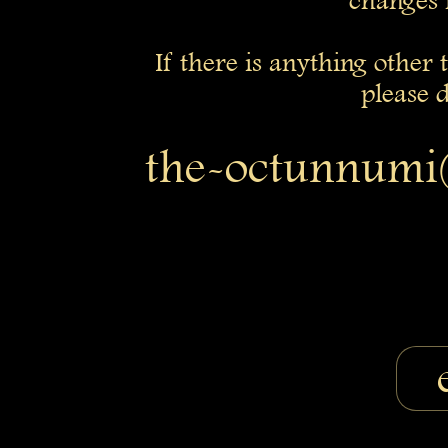
changes 
If there is anything other
please d
the-octunnumi