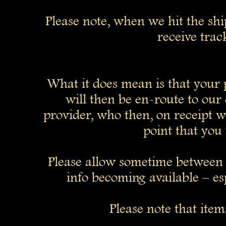
Please note, when we hit the sh
receive trac
What it does mean is that your p
will then be en-route to our 
provider, who then, on receipt wil
point that you 
Please allow sometime between 
info becoming available – esp
Please note that ite