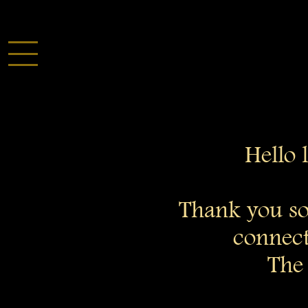
Hello 
Thank you so
connect
The