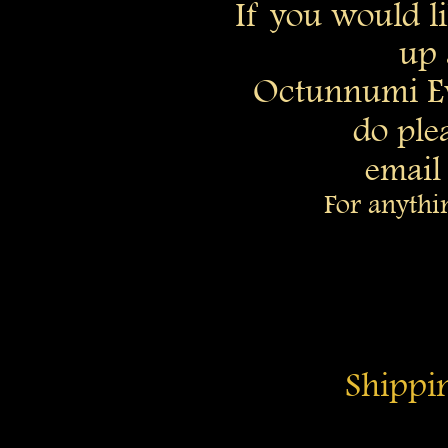
If you would li
up 
Octunnumi E
do
ple
email
For anythi
Shippin