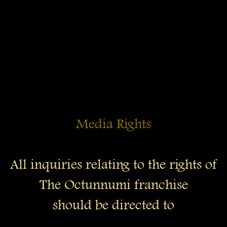
Media Rights
All inquiries relating to the rights of
The Octunnumi franchise
should be directed to