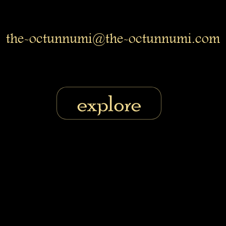
the-octunnumi@the-octunnumi.com
explore