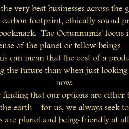
the very best businesses across the g
w carbon footprint, ethically sound 
a bookmark. The Octunnumis' focus is
nse of the planet or fellow beings – a
his can mean that the cost of a prod
 the future than when just looking 
now.
finding that our options are either t
s the earth – for us, we always seek t
s are planet and being-friendly at all