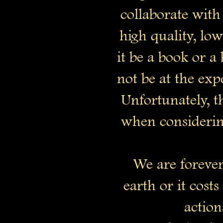
collaborate with 
high quality, lo
it be a book or 
not be at the expe
Unfortunately, t
when considering
We are forever 
earth or it cost
action