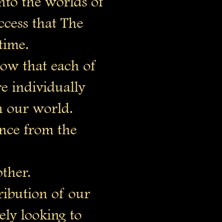
to the worlds of
cess that The
time.
row that each of
 individually
n our world.
nce from the
other.
ribution of our
ely looking to