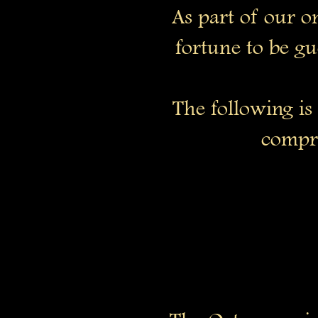
As part of our o
fortune to be gu
The following is
compre