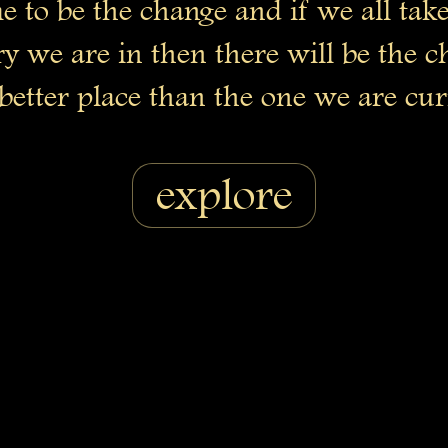
e to be the change and if we all take
y we are in then there will be the 
better place than the one we are cur
explore