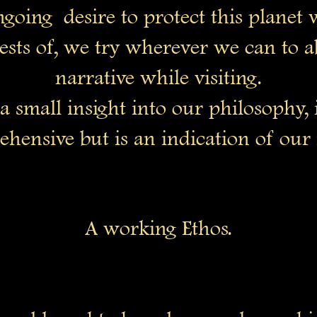
ngoing desire to protect this planet
ests of, we try wherever we can to a
narrative while visiting.
 a small insight into our philosophy, 
hensive but is an indication of our 
A working Ethos.