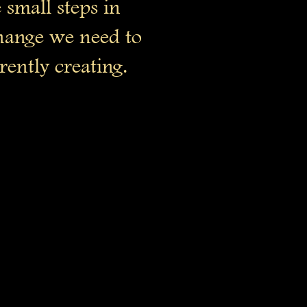
 small steps in
change we need to
rently creating.