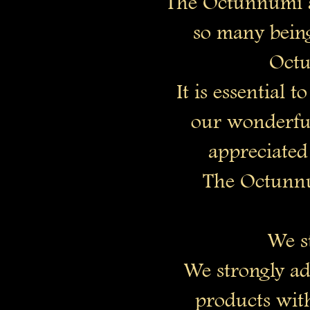
The Octunnumi a
so many bein
Octu
It is essential
our wonderful
appreciated
The Octunnu
We st
We strongly ad
products with