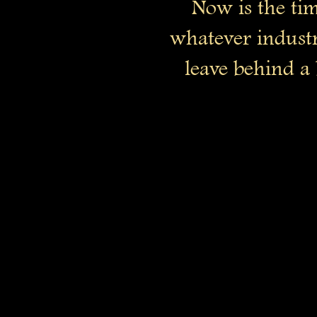
Now is the tim
whatever industr
leave behind a 