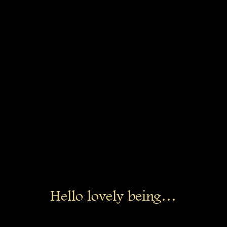
Hello lovely being…