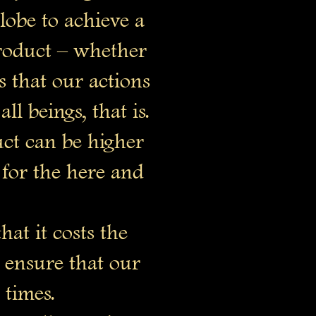
lobe to achieve a
product – whether
 that our actions
ll beings, that is.
uct can be higher
for the here and
hat it costs the
o ensure that our
 times.