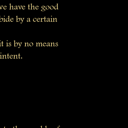
 we have the good
bide by a certain
it is by no means
intent.