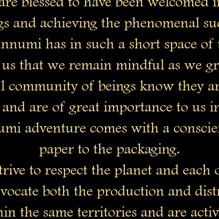
re blessed to have been welcomed in
gs and achieving the phenomenal suc
nnumi has in such a short space of 
 to us that we remain mindful as we g
 community of beings know they are
 and are of great importance to us i
mi adventure comes with a conscie
paper to the packaging.
rive to respect the planet and each 
vocate both the production and dist
in the same territories and are activ