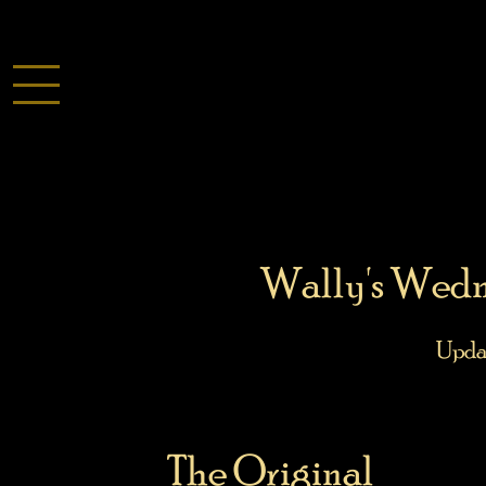
Wally's Wedn
Upda
The Original