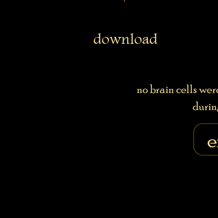
download
no brain cells we
durin
e