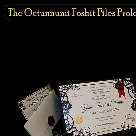
The Octunnumi Fosbit Files Prol