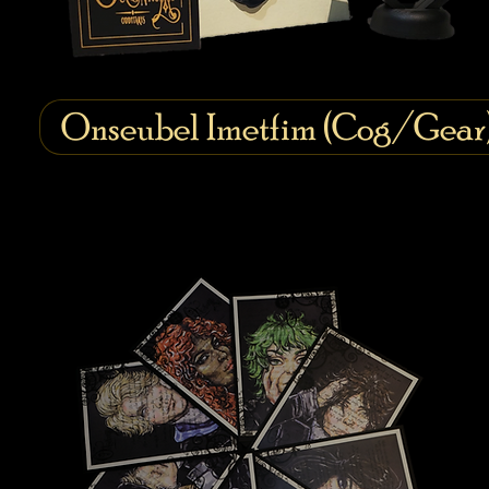
Onseubel Imetfim (Cog/Gear