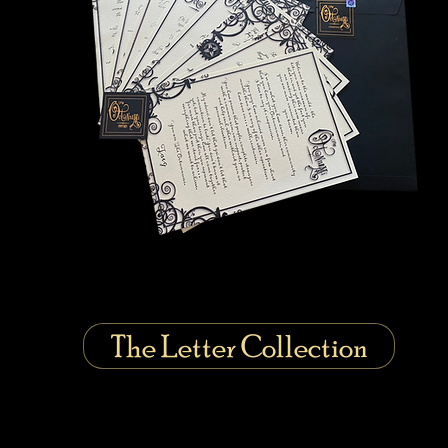
The Letter Collection