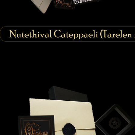
Nutethival Cateppaeli (Tarelen