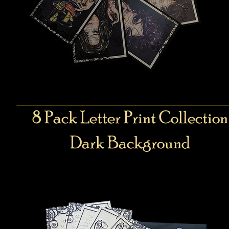
8 Pack Letter Print Collection
Dark Background