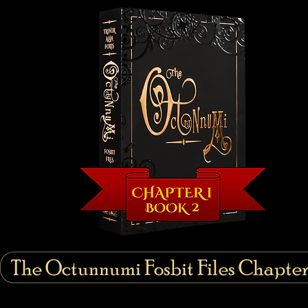
The Octunnumi Fosbit Files Chapter