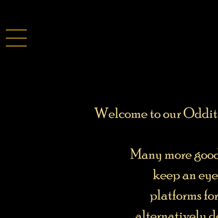
Welcome to our Odditar
Many more goodi
keep an eye
platforms fo
alternatively d