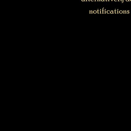
notifications 