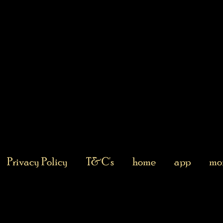
Privacy Policy
T&C's
home
app
mor
Returns Policy