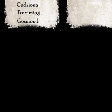
Cadriona
Trucimiag
Gosmond
Eranfrmy
Erekeps