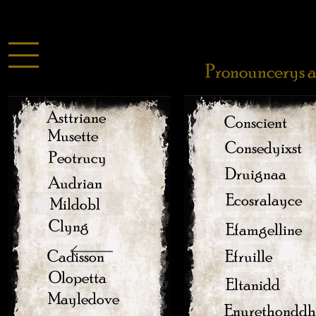
Pronouncerys a
Asttriane
Conscient
Musette
Consedyixst
Peotrucy
Druignaa
Audrian
Ecosralayce
Mildobl
Clyng
Efamgelline
Cadisson
Efruille
Olopetta
Eltanidd
Mayledove
Enurethonddh