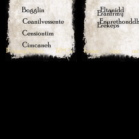
Bogglin
Eltanidd
Eranfrmy
Ceanilvessente
Enurethondd
Erekeps
Censiontim
Cimcaneh
Privacy Policy
T&C's
home
app
mo