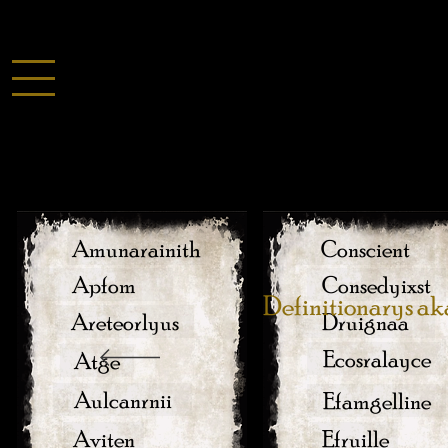
Amunarainith
Conscient
Apfom
Consedyixst
Definitionarys ak
Areteorlyus
Druignaa
Ecosralayce
Atge
Aulcanrnii
Efamgelline
Aviten
Efruille