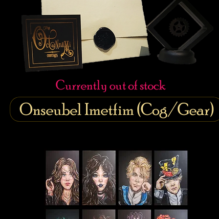
Currently out of stock
Onseubel Imetfim (Cog/Gear)