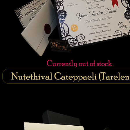
Currently out of stock
Nutethival Cateppaeli (Tarele