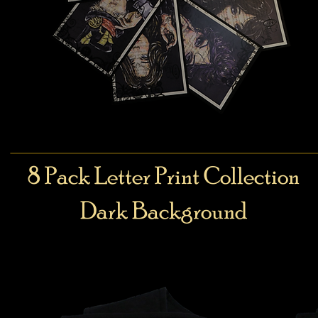
8 Pack Letter Print Collection
Dark Background