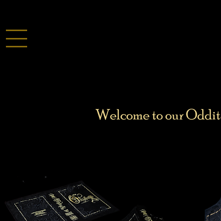
Welcome to our Odditar