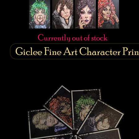
Currently out of stock
Giclee Fine Art Character Prin