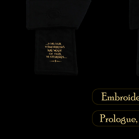
Embroide
Prologue,