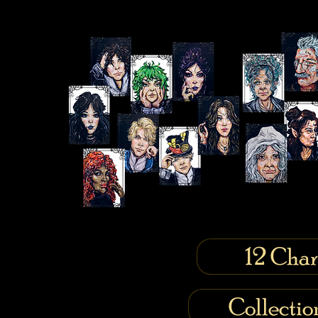
12 Char
Collecti