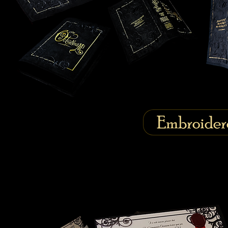
Embroider